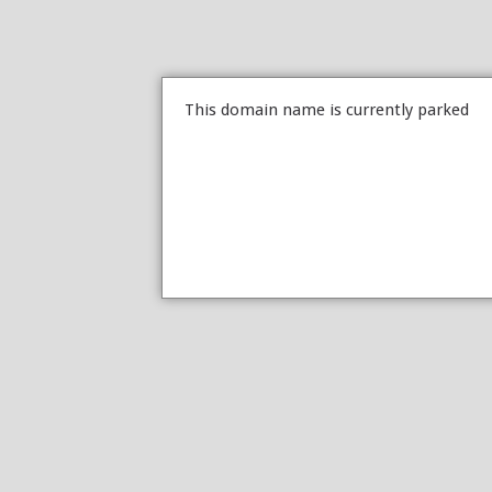
This domain name is currently parked